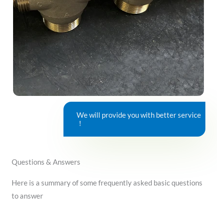
We will provide you with better service
！
Questions & Answers
Here is a summary of some frequently asked basic questions
to answer