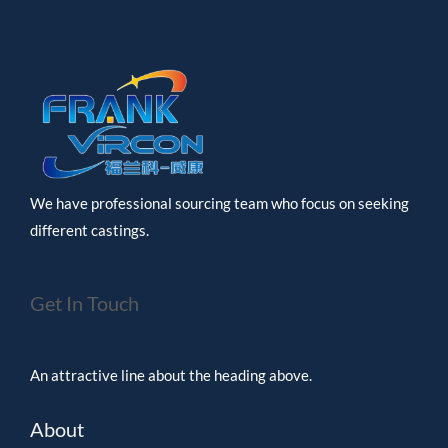
We have professional sourcing team who focus on seeking
different castings.
Get In Touch
An attractive line about the heading above.
About