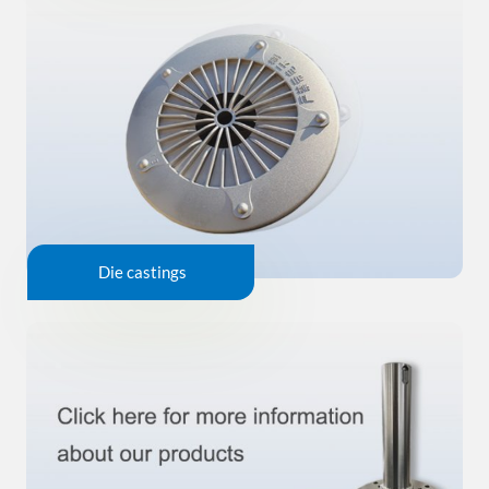
Die castings