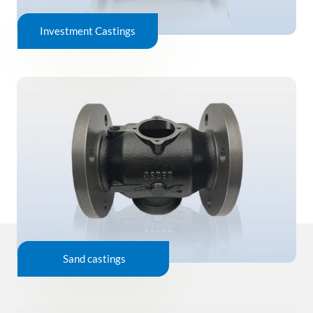
Investment Castings
Sand castings