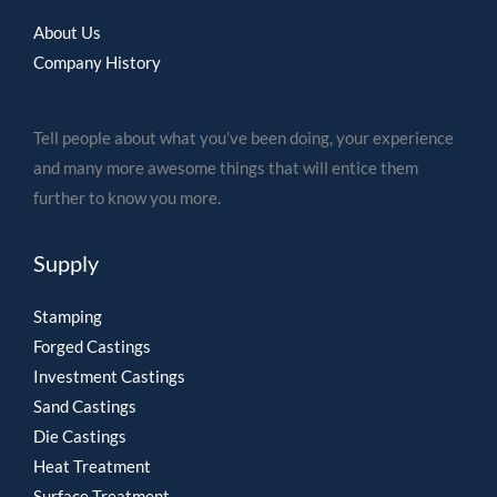
About Us
Company History
Tell people about what you’ve been doing, your experience
and many more awesome things that will entice them
further to know you more.
Supply
Stamping
Forged Castings
Investment Castings
Sand Castings
Die Castings
Heat Treatment
Surface Treatment