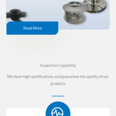
Read More
Inspection Capability
We have high qualifications and guarantee the quality of our
products