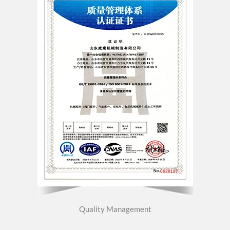
Quality Management