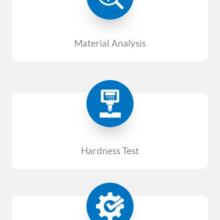
Material Analysis
Hardness Test