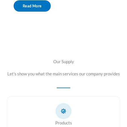
Read More
Our Supply
Let’s show you what the main services our company provides
Products