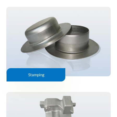
Stamping