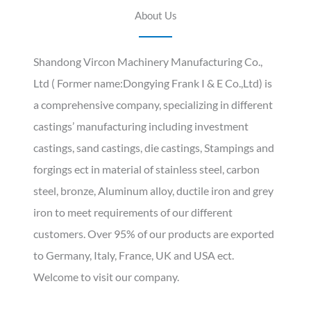
About Us
Shandong Vircon Machinery Manufacturing Co.,
Ltd ( Former name:Dongying Frank I & E Co.,Ltd) is
a comprehensive company, specializing in different
castings’ manufacturing including investment
castings, sand castings, die castings, Stampings and
forgings ect in material of stainless steel, carbon
steel, bronze, Aluminum alloy, ductile iron and grey
iron to meet requirements of our different
customers. Over 95% of our products are exported
to Germany, Italy, France, UK and USA ect.
Welcome to visit our company.