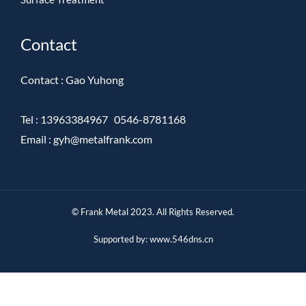
Contact
Contact : Gao Yuhong
Tel : 13963384967 0546-8781168
Emai
l :
gyh@metalfrank.com
© Frank Metal 2023. All Rights Reserved.
S
u
pported by:
www.546dns.cn