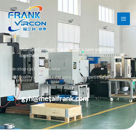
跳
至
内
容
Multiple Castings’ Supplier Let’s save your time
together!
One-stop castings’ service
Good quality with quick delivery and competitive price
gyh@metalfrank.com