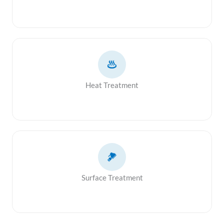
Heat Treatment
Surface Treatment