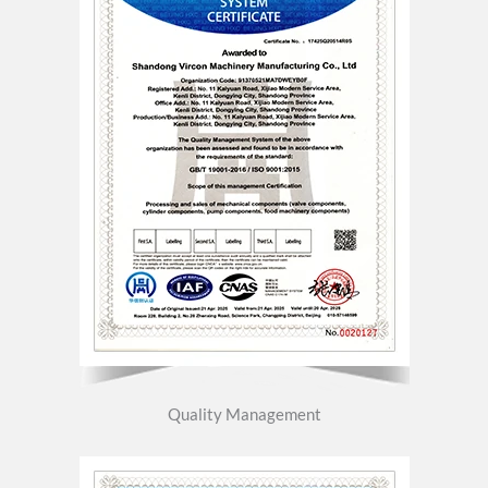
Quality Management