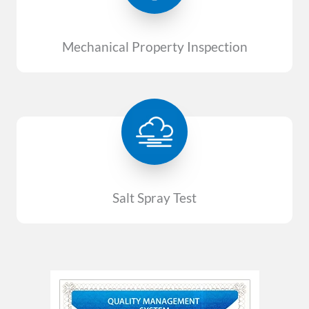
Mechanical Property Inspection
Salt Spray Test