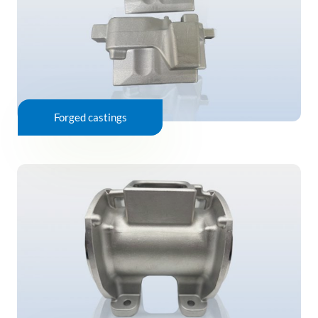
Forged castings