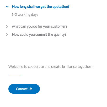
How long shall we get the quotation?
1-3 working days
what can you do for your customer?
How could you commit the quality?
Welcome to cooperate and create brilliance together！
Contact Us